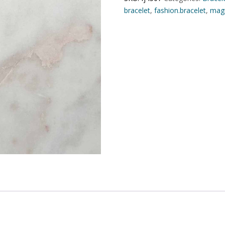
bracelet
,
fashion.bracelet
,
magn