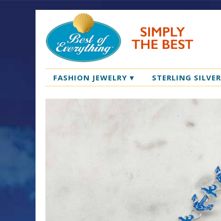
FASHION JEWELRY
▾
STERLING SILVE