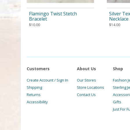
Flamingo Twist Stetch
Silver Te
Bracelet
Necklace
$
10.00
$
14.00
Customers
About Us
Shop
Create Account / Sign In
Our Stores
Fashion J
Shipping
Store Locations
Sterling J
Returns
Contact Us
Accessor
Accessibility
Gifts
Just For F