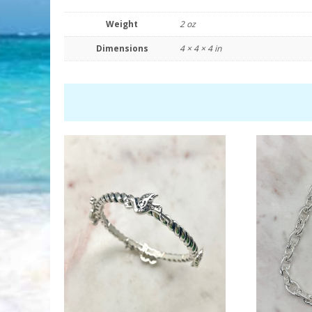
Weight
2 oz
Dimensions
4 × 4 × 4 in