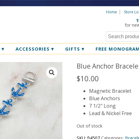
Home
Store Lo
1
for ne
R
▾
ACCESSORIES
▾
GIFTS
▾
FREE MONOGRA
Blue Anchor Bracele
$
10.00
Magnetic Bracelet
Blue Anchors
7 1/2″ Long
Lead & Nickel Free
Out of stock
SKU:
fj4507
Categories:
Bracel