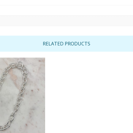
RELATED PRODUCTS