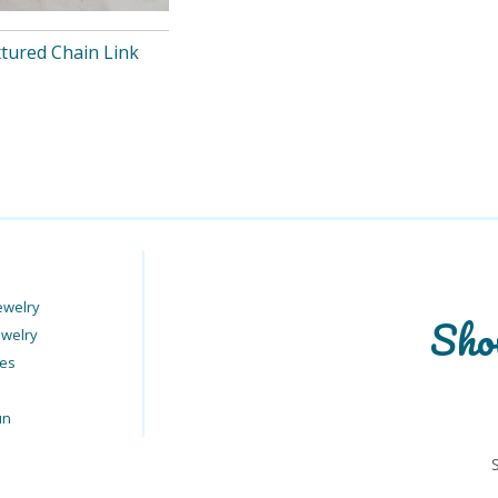
xtured Chain Link
ewelry
Sho
ewelry
ies
un