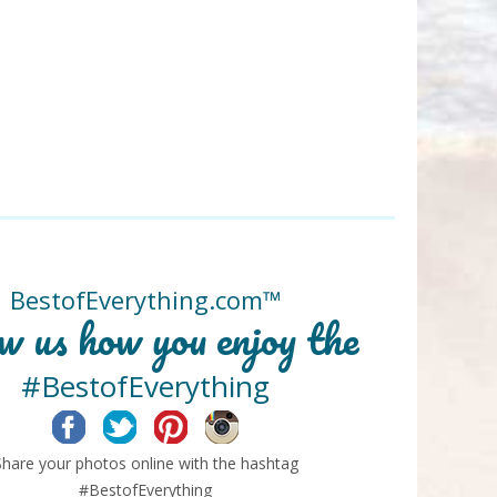
BestofEverything.com™
w us how you enjoy the
#BestofEverything
Facebook
Twitter
Pinterest
Instagram
Share your photos online with the hashtag
#BestofEverything