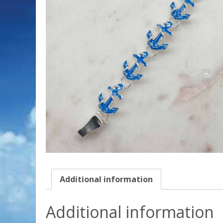
Additional information
Additional information