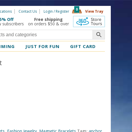
0
cations
Contact Us
Login / Register
View Tray
5% Off
Free shipping
360 Tours
w subscribers
on orders $50 & over
MMING
JUST FOR FUN
GIFT CARD
t
ets
,
Fashion Jewelry
,
Magnetic Bracelets
Tags:
anchor
,