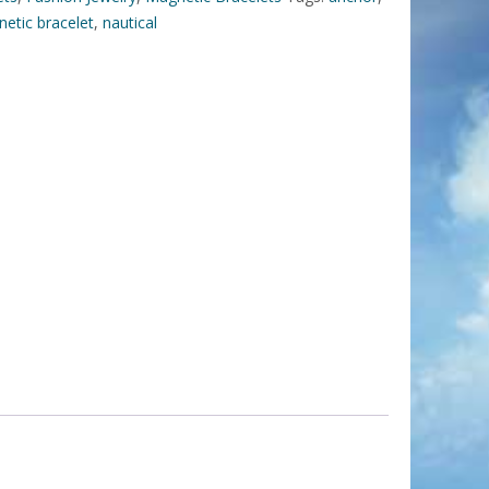
etic bracelet
,
nautical