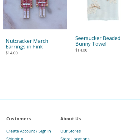
Seersucker Beaded
Nutcracker March
Bunny Towel
Earrings in Pink
$
14.00
$
14.00
Customers
About Us
Create Account / Sign In
Our Stores
Shipping
Store Locations