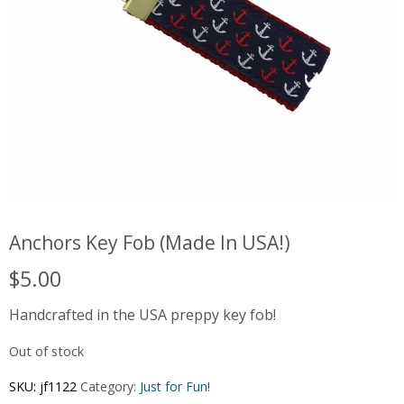
Anchors Key Fob (Made In USA!)
$
5.00
Handcrafted in the USA preppy key fob!
Out of stock
SKU:
jf1122
Category:
Just for Fun!