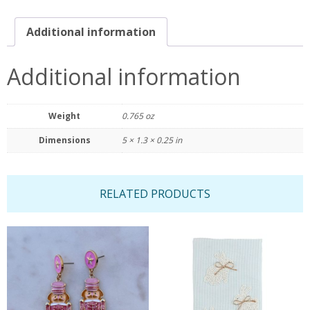
Additional information
Additional information
Weight
0.765 oz
Dimensions
5 × 1.3 × 0.25 in
RELATED PRODUCTS