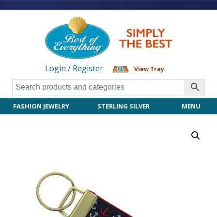
Login / Register
View Tray
FASHION JEWELRY
STERLING SILVER
MENU