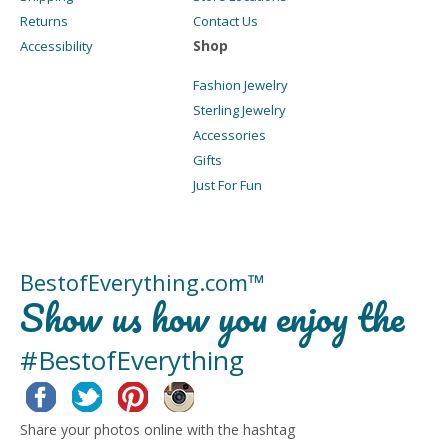
Returns
Contact Us
Shop
Accessibility
Fashion Jewelry
Sterling Jewelry
Accessories
Gifts
Just For Fun
BestofEverything.com™
Show us how you enjoy the
#BestofEverything
Facebook
Twitter
Pinterest
Instagram
Share your photos online with the hashtag