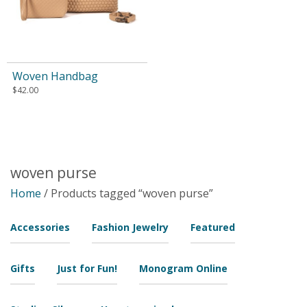
Woven Handbag
$
42.00
woven purse
Home
/ Products tagged “woven purse”
Accessories
Fashion Jewelry
Featured
Gifts
Just for Fun!
Monogram Online