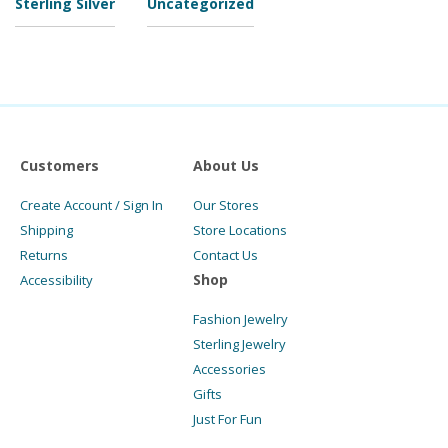
Sterling Silver
Uncategorized
Customers
About Us
Create Account / Sign In
Our Stores
Shipping
Store Locations
Returns
Contact Us
Shop
Accessibility
Fashion Jewelry
Sterling Jewelry
Accessories
Gifts
Just For Fun