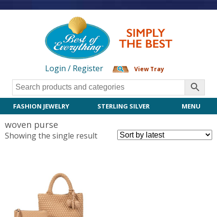
Login / Register
View Tray
FASHION JEWELRY
STERLING SILVER
MENU
woven purse
Showing the single result