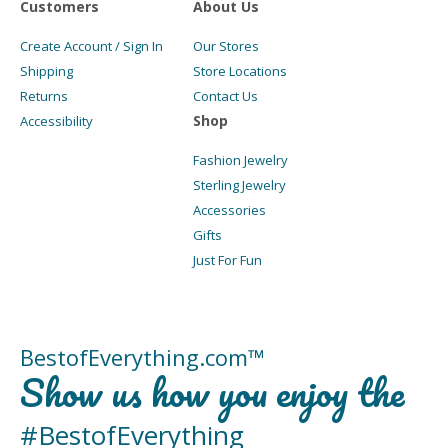
Customers
About Us
Create Account / Sign In
Our Stores
Shipping
Store Locations
Returns
Contact Us
Shop
Accessibility
Fashion Jewelry
Sterling Jewelry
Accessories
Gifts
Just For Fun
BestofEverything.com™
Show us how you enjoy the
#BestofEverything