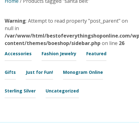
Home
/ Products tagged “santa belt”
Warning
: Attempt to read property "post_parent" on
null in
/var/www/html/bestofeverythingshoponline.com/wp
content/themes/boeshop/sidebar.php
on line
26
Accessories
Fashion Jewelry
Featured
Gifts
Just for Fun!
Monogram Online
Sterling Silver
Uncategorized