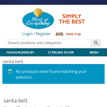
Login / Register
View Tray
FASHION JEWELRY
STERLING SILVER
MENU
santa belt
No products were found matching your
selection.
santa belt