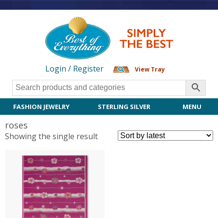
Login / Register
View Tray
FASHION JEWELRY
STERLING SILVER
MENU
roses
Showing the single result