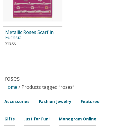
Metallic Roses Scarf in
Fuchsia
$
18.00
roses
Home
/ Products tagged “roses”
Accessories
Fashion Jewelry
Featured
Gifts
Just for Fun!
Monogram Online