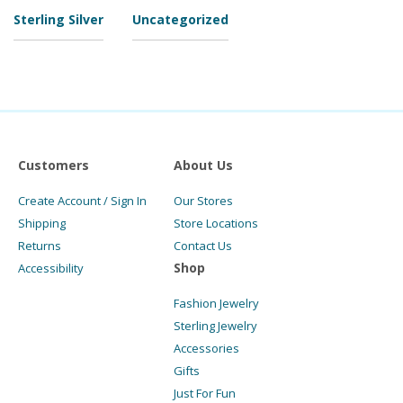
Sterling Silver
Uncategorized
Customers
About Us
Create Account / Sign In
Our Stores
Shipping
Store Locations
Returns
Contact Us
Shop
Accessibility
Fashion Jewelry
Sterling Jewelry
Accessories
Gifts
Just For Fun