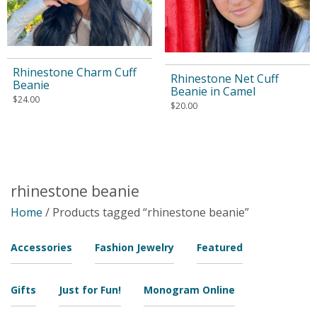
Rhinestone Charm Cuff
Rhinestone Net Cuff
Beanie
Beanie in Camel
$
24.00
$
20.00
rhinestone beanie
Home
/ Products tagged “rhinestone beanie”
Accessories
Fashion Jewelry
Featured
Gifts
Just for Fun!
Monogram Online