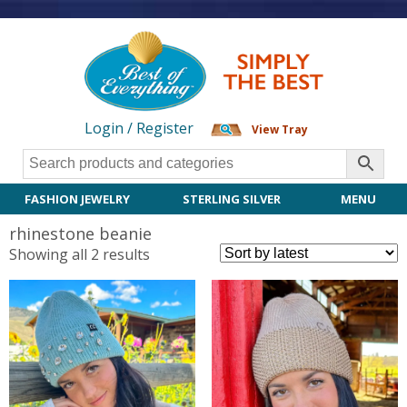
Login / Register
View Tray
FASHION JEWELRY
STERLING SILVER
MENU
rhinestone beanie
Sorted
Showing all 2 results
by
latest