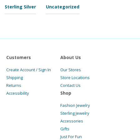
Sterling Silver
Uncategorized
Customers
About Us
Create Account / Sign In
Our Stores
Shipping
Store Locations
Returns
Contact Us
Shop
Accessibility
Fashion Jewelry
Sterling Jewelry
Accessories
Gifts
Just For Fun