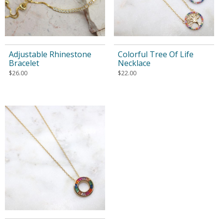
Adjustable Rhinestone
Colorful Tree Of Life
Bracelet
Necklace
$
26.00
$
22.00