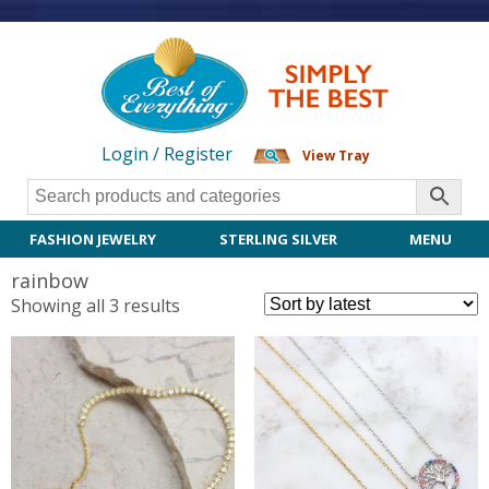
Login / Register
View Tray
FASHION JEWELRY
STERLING SILVER
MENU
rainbow
Sorted
Showing all 3 results
by
latest