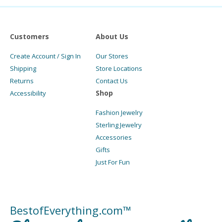
Customers
About Us
Create Account / Sign In
Our Stores
Shipping
Store Locations
Returns
Contact Us
Shop
Accessibility
Fashion Jewelry
Sterling Jewelry
Accessories
Gifts
Just For Fun
BestofEverything.com™