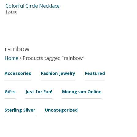
Colorful Circle Necklace
$
24.00
rainbow
Home
/ Products tagged “rainbow”
Accessories
Fashion Jewelry
Featured
Gifts
Just for Fun!
Monogram Online
Sterling Silver
Uncategorized