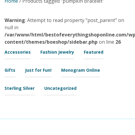
Home
/ Products tagged “pumpkin bracelet”
Warning
: Attempt to read property "post_parent" on
null in
/var/www/html/bestofeverythingshoponline.com/wp
content/themes/boeshop/sidebar.php
on line
26
Accessories
Fashion Jewelry
Featured
Gifts
Just for Fun!
Monogram Online
Sterling Silver
Uncategorized