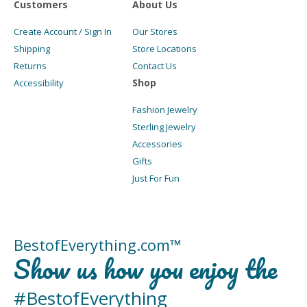
Customers
About Us
Create Account / Sign In
Our Stores
Shipping
Store Locations
Returns
Contact Us
Shop
Accessibility
Fashion Jewelry
Sterling Jewelry
Accessories
Gifts
Just For Fun
BestofEverything.com™
Show us how you enjoy the
#BestofEverything