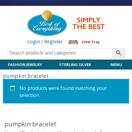
Login / Register
View Tray
FASHION JEWELRY
STERLING SILVER
MENU
pumpkin bracelet
No products were found matching your
selection.
pumpkin bracelet