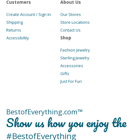
Customers
About Us
Create Account / Sign In
Our Stores
Shipping
Store Locations
Returns
Contact Us
Shop
Accessibility
Fashion Jewelry
Sterling Jewelry
Accessories
Gifts
Just For Fun
BestofEverything.com™
Show us how you enjoy the
#BestofEverything