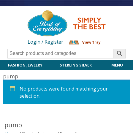
Login / Register
View Tray
FASHION JEWELRY
STERLING SILVER
MENU
pump
No products were found matching your
selection.
pump