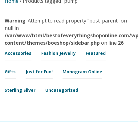
Home
/ Products tagged “pump”
Warning
: Attempt to read property "post_parent" on
null in
/var/www/html/bestofeverythingshoponline.com/wp
content/themes/boeshop/sidebar.php
on line
26
Accessories
Fashion Jewelry
Featured
Gifts
Just for Fun!
Monogram Online
Sterling Silver
Uncategorized