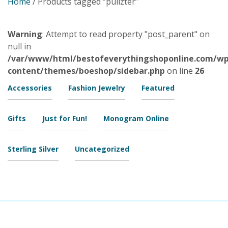
Home
/ Products tagged “pulizter”
Warning
: Attempt to read property "post_parent" on
null in
/var/www/html/bestofeverythingshoponline.com/wp
content/themes/boeshop/sidebar.php
on line
26
Accessories
Fashion Jewelry
Featured
Gifts
Just for Fun!
Monogram Online
Sterling Silver
Uncategorized