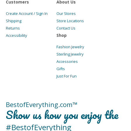
Customers
About Us
Create Account / Sign In
Our Stores
Shipping
Store Locations
Returns
Contact Us
Shop
Accessibility
Fashion Jewelry
Sterling Jewelry
Accessories
Gifts
Just For Fun
BestofEverything.com™
Show us how you enjoy the
#BestofEverything