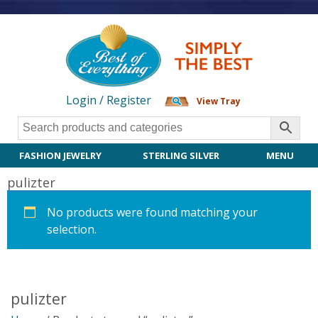
Login / Register
View Tray
FASHION JEWELRY
STERLING SILVER
MENU
pulizter
No products were found matching your
selection.
pulizter