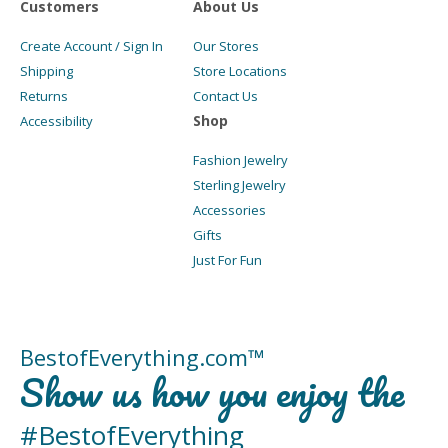
Customers
About Us
Create Account / Sign In
Our Stores
Shipping
Store Locations
Returns
Contact Us
Shop
Accessibility
Fashion Jewelry
Sterling Jewelry
Accessories
Gifts
Just For Fun
BestofEverything.com™
Show us how you enjoy the
#BestofEverything