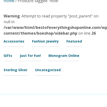
Home
/ Products tagged “note”
Warning
: Attempt to read property "post_parent" on
null in
/var/www/html/bestofeverythingshoponline.com/wp
content/themes/boeshop/sidebar.php
on line
26
Accessories
Fashion Jewelry
Featured
Gifts
Just for Fun!
Monogram Online
Sterling Silver
Uncategorized