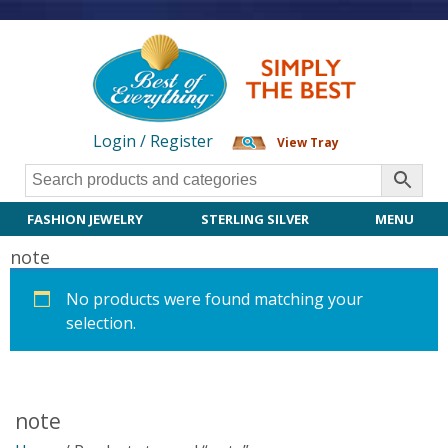
Login / Register
View Tray
FASHION JEWELRY
STERLING SILVER
MENU
note
No products were found matching your
selection.
note