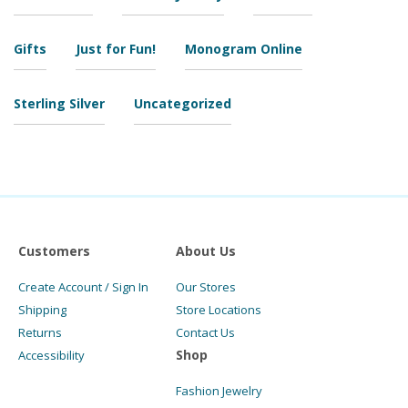
Gifts
Just for Fun!
Monogram Online
Sterling Silver
Uncategorized
Customers
About Us
Create Account / Sign In
Our Stores
Shipping
Store Locations
Returns
Contact Us
Shop
Accessibility
Fashion Jewelry