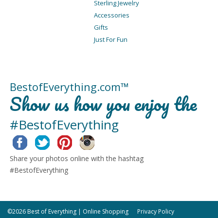
Sterling Jewelry
Accessories
Gifts
Just For Fun
BestofEverything.com™
Show us how you enjoy the
#BestofEverything
Facebook
Twitter
Pinterest
Instagram
Share your photos online with the hashtag
#BestofEverything
©2026 Best of Everything | Online Shopping
Privacy Policy