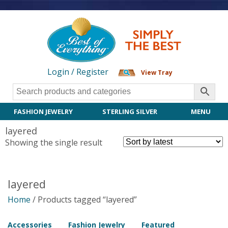
Login / Register
View Tray
FASHION JEWELRY
STERLING SILVER
MENU
layered
Showing the single result
layered
Home
/ Products tagged “layered”
Accessories
Fashion Jewelry
Featured