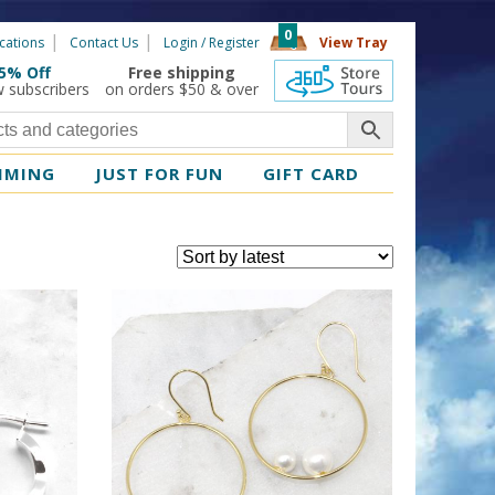
0
cations
Contact Us
Login / Register
View Tray
5% Off
Free shipping
360 Tours
w subscribers
on orders $50 & over
MMING
JUST FOR FUN
GIFT CARD