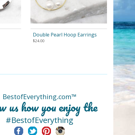
Double Pearl Hoop Earrings
$
24.00
BestofEverything.com™
w us how you enjoy the
#BestofEverything
Facebook
Twitter
Pinterest
Instagram