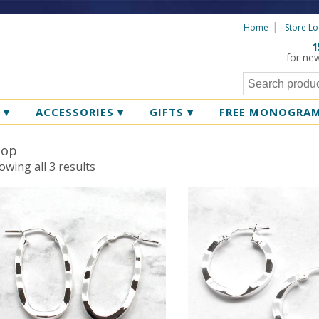
Home
Store Lo
1
for ne
R
▾
ACCESSORIES
▾
GIFTS
▾
FREE MONOGRA
oop
Sorted
owing all 3 results
by
latest