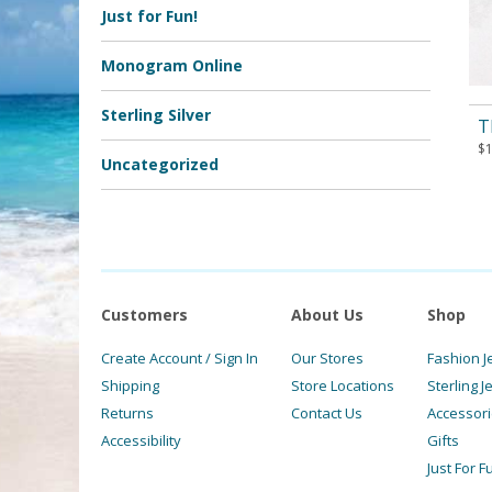
Just for Fun!
Monogram Online
Sterling Silver
T
$
Uncategorized
Customers
About Us
Shop
Create Account / Sign In
Our Stores
Fashion J
Shipping
Store Locations
Sterling J
Returns
Contact Us
Accessor
Accessibility
Gifts
Just For F