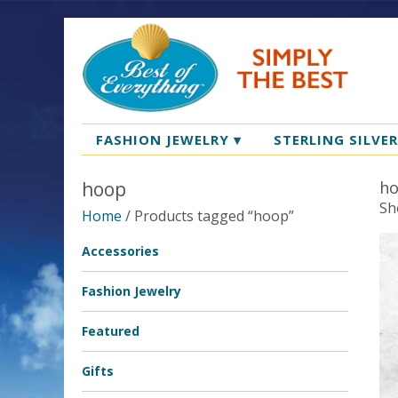
FASHION JEWELRY
▾
STERLING SILVE
hoop
h
Sh
Home
/ Products tagged “hoop”
Accessories
Fashion Jewelry
Featured
Gifts