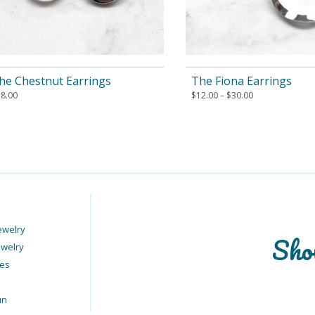
he Chestnut Earrings
The Fiona Earrings
18.00
$
12.00
–
$
30.00
ewelry
Sho
ewelry
ies
un