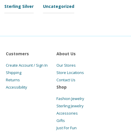
Sterling Silver
Uncategorized
Customers
About Us
Create Account / Sign In
Our Stores
Shipping
Store Locations
Returns
Contact Us
Shop
Accessibility
Fashion Jewelry
Sterling Jewelry
Accessories
Gifts
Just For Fun