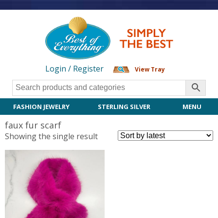
Login / Register
View Tray
FASHION JEWELRY
STERLING SILVER
MENU
faux fur scarf
Showing the single result