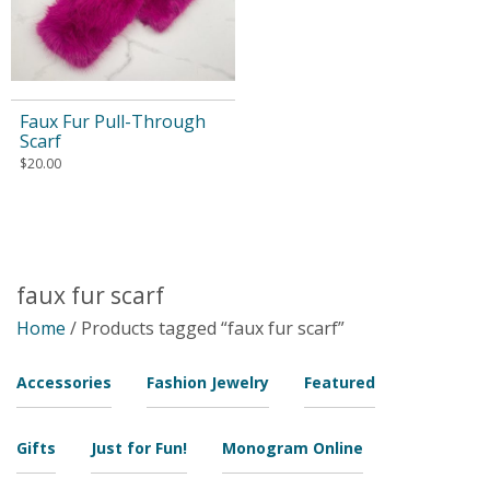
Faux Fur Pull-Through
Scarf
$
20.00
faux fur scarf
Home
/ Products tagged “faux fur scarf”
Accessories
Fashion Jewelry
Featured
Gifts
Just for Fun!
Monogram Online