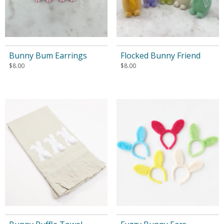
Bunny Bum Earrings
Flocked Bunny Friend
$
8.00
$
8.00