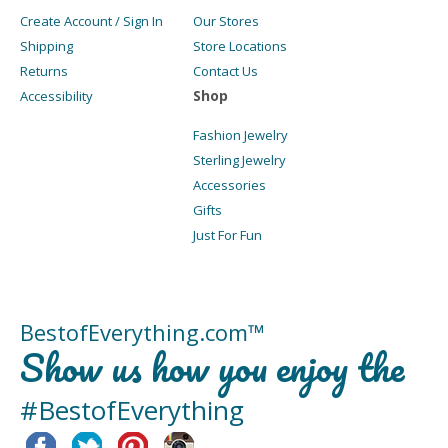
Create Account / Sign In
Our Stores
Shipping
Store Locations
Returns
Contact Us
Shop
Accessibility
Fashion Jewelry
Sterling Jewelry
Accessories
Gifts
Just For Fun
BestofEverything.com™
Show us how you enjoy the
#BestofEverything
Facebook
Twitter
Pinterest
Instagram