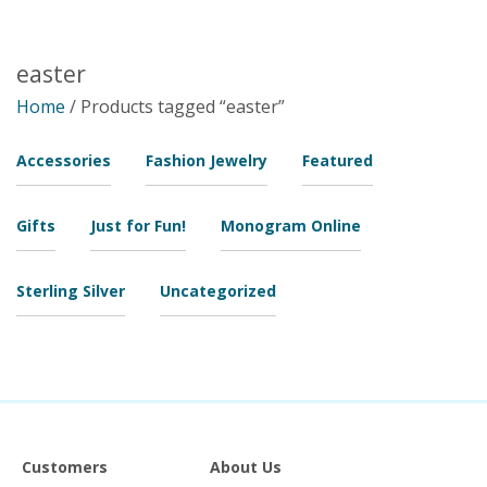
easter
Home
/ Products tagged “easter”
Accessories
Fashion Jewelry
Featured
Gifts
Just for Fun!
Monogram Online
Sterling Silver
Uncategorized
Customers
About Us