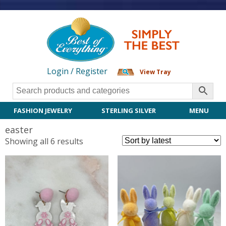
Login / Register
View Tray
FASHION JEWELRY
STERLING SILVER
MENU
easter
Sorted
Showing all 6 results
by
latest