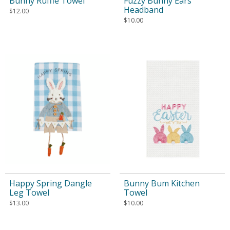
Bunny Ruffle Towel
Fuzzy Bunny Ears
Headband
$
12.00
$
10.00
Happy Spring Dangle
Bunny Bum Kitchen
Leg Towel
Towel
$
13.00
$
10.00