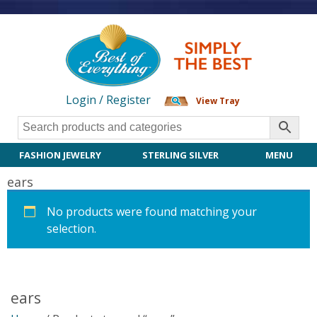
Login / Register
View Tray
FASHION JEWELRY
STERLING SILVER
MENU
ears
No products were found matching your
selection.
ears