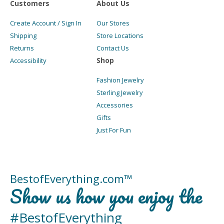
Customers
About Us
Create Account / Sign In
Our Stores
Shipping
Store Locations
Returns
Contact Us
Shop
Accessibility
Fashion Jewelry
Sterling Jewelry
Accessories
Gifts
Just For Fun
BestofEverything.com™
Show us how you enjoy the
#BestofEverything