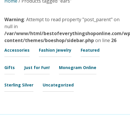
Home
/ Products tagged “ears”
Warning
: Attempt to read property "post_parent" on
null in
/var/www/html/bestofeverythingshoponline.com/wp
content/themes/boeshop/sidebar.php
on line
26
Accessories
Fashion Jewelry
Featured
Gifts
Just for Fun!
Monogram Online
Sterling Silver
Uncategorized