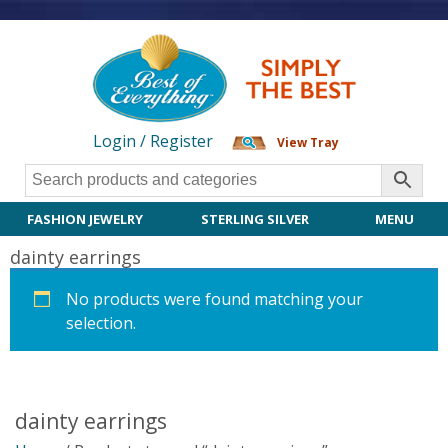
Login / Register
View Tray
FASHION JEWELRY
STERLING SILVER
MENU
dainty earrings
No products were found matching your
selection.
dainty earrings