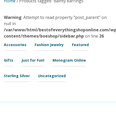
Home
/ Products tagged “dainty earrings”
Warning
: Attempt to read property "post_parent" on
null in
/var/www/html/bestofeverythingshoponline.com/wp
content/themes/boeshop/sidebar.php
on line
26
Accessories
Fashion Jewelry
Featured
Gifts
Just for Fun!
Monogram Online
Sterling Silver
Uncategorized