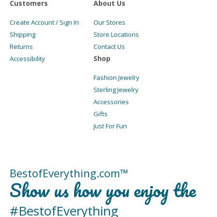
Customers
About Us
Create Account / Sign In
Our Stores
Shipping
Store Locations
Returns
Contact Us
Shop
Accessibility
Fashion Jewelry
Sterling Jewelry
Accessories
Gifts
Just For Fun
BestofEverything.com™
Show us how you enjoy the
#BestofEverything