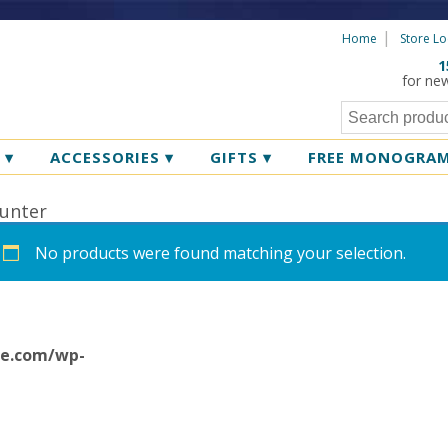
Home
Store Lo
1
for ne
R
▾
ACCESSORIES
▾
GIFTS
▾
FREE MONOGRA
unter
No products were found matching your selection.
ne.com/wp-