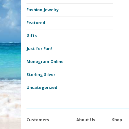
Fashion Jewelry
Featured
Gifts
Just for Fun!
Monogram Online
Sterling Silver
Uncategorized
Customers
About Us
Shop