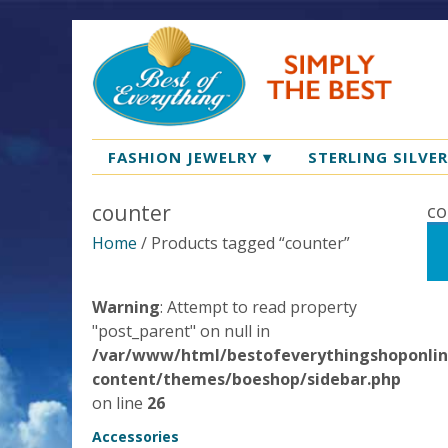
FASHION JEWELRY
▾
STERLING SILVE
counter
co
Home
/ Products tagged “counter”
Warning
: Attempt to read property
"post_parent" on null in
/var/www/html/bestofeverythingshoponli
content/themes/boeshop/sidebar.php
on line
26
Accessories