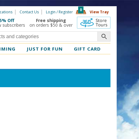
0
cations
Contact Us
Login / Register
View Tray
5% Off
Free shipping
360 Tours
w subscribers
on orders $50 & over
MMING
JUST FOR FUN
GIFT CARD