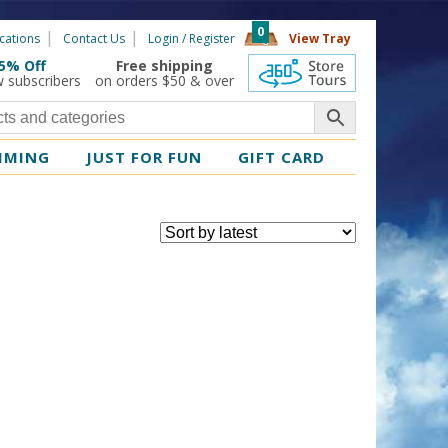
0
cations
Contact Us
Login / Register
View Tray
5% Off
Free shipping
360 Tours
w subscribers
on orders $50 & over
MMING
JUST FOR FUN
GIFT CARD