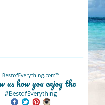
BestofEverything.com™
w us how you enjoy the
#BestofEverything
Facebook
Twitter
Pinterest
Instagram