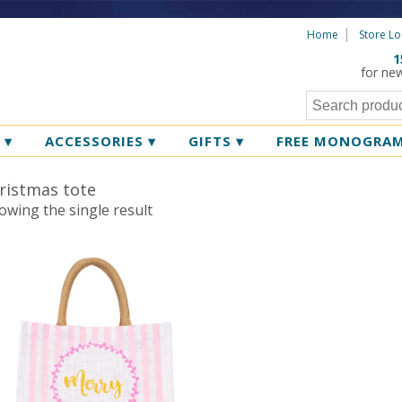
Home
Store Lo
1
for ne
R
▾
ACCESSORIES
▾
GIFTS
▾
FREE MONOGRA
ristmas tote
owing the single result