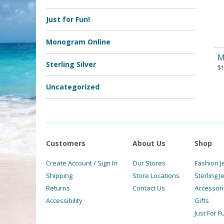
Just for Fun!
Monogram Online
M
Sterling Silver
$
Uncategorized
Customers
About Us
Shop
Create Account / Sign In
Our Stores
Fashion J
Shipping
Store Locations
Sterling J
Returns
Contact Us
Accessor
Accessibility
Gifts
Just For F