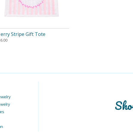
erry Stripe Gift Tote
16.00
ewelry
Sho
ewelry
ies
un