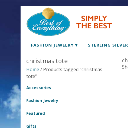
FASHION JEWELRY
▾
STERLING SILVE
christmas tote
ch
Sh
Home
/ Products tagged “christmas
tote”
Accessories
Fashion Jewelry
Featured
Gifts