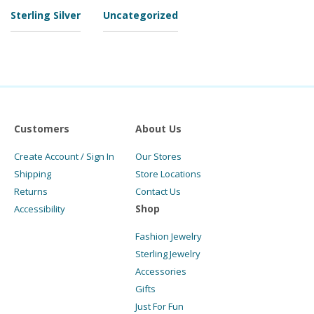
Sterling Silver
Uncategorized
Customers
About Us
Create Account / Sign In
Our Stores
Shipping
Store Locations
Returns
Contact Us
Shop
Accessibility
Fashion Jewelry
Sterling Jewelry
Accessories
Gifts
Just For Fun