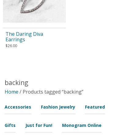
The Daring Diva
Earrings
$
26.00
backing
Home
/ Products tagged “backing”
Accessories
Fashion Jewelry
Featured
Gifts
Just for Fun!
Monogram Online