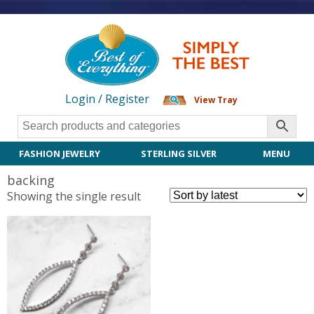
Login / Register
View Tray
FASHION JEWELRY
STERLING SILVER
MENU
backing
Showing the single result