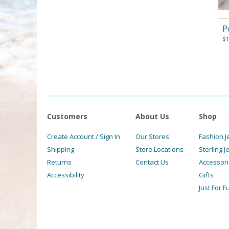
P
$
Customers
About Us
Shop
Create Account / Sign In
Our Stores
Fashion J
Shipping
Store Locations
Sterling J
Returns
Contact Us
Accessor
Accessibility
Gifts
Just For F