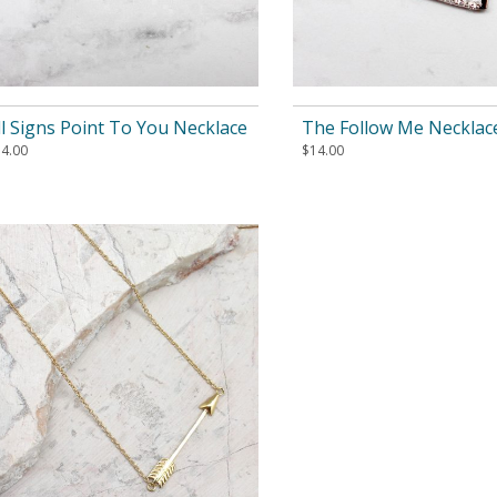
ll Signs Point To You Necklace
The Follow Me Necklac
14.00
$
14.00