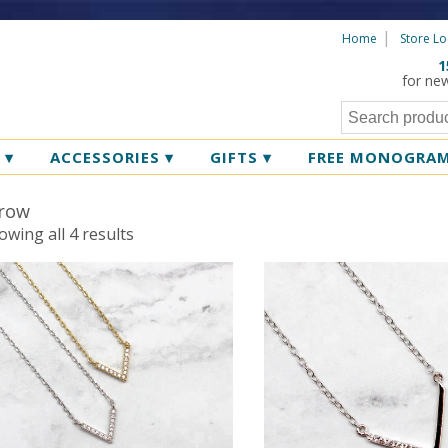
Home
Store Lo
1
for ne
R
▾
ACCESSORIES
▾
GIFTS
▾
FREE MONOGRA
row
Sorted
owing all 4 results
by
latest