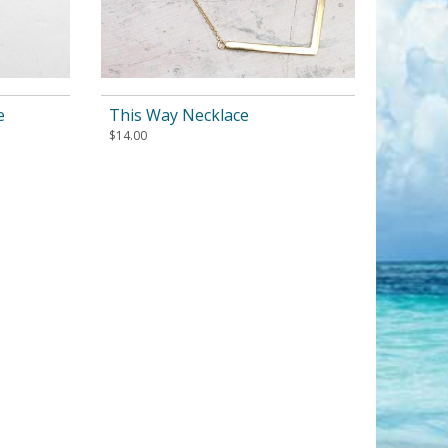
e
This Way Necklace
$
14.00