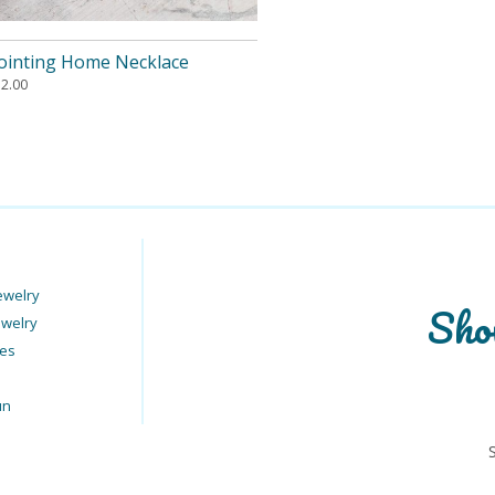
ointing Home Necklace
12.00
ewelry
Sho
ewelry
ies
un