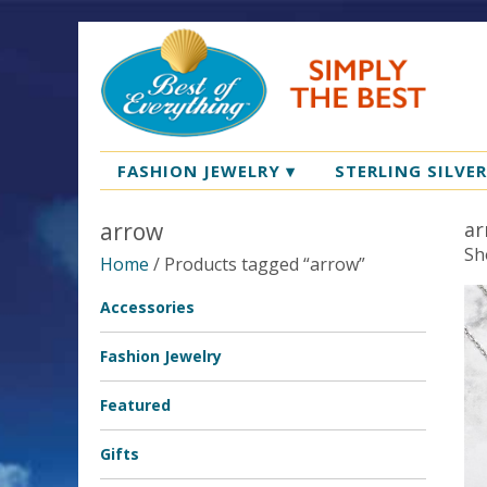
FASHION JEWELRY
▾
STERLING SILVE
arrow
ar
Sh
Home
/ Products tagged “arrow”
Accessories
Fashion Jewelry
Featured
Gifts