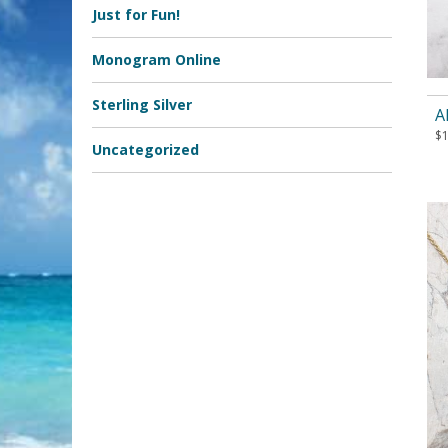
Just for Fun!
Monogram Online
Sterling Silver
A
$
Uncategorized