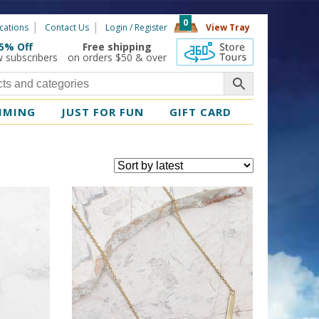
0
cations
Contact Us
Login / Register
View Tray
5% Off
Free shipping
360 Tours
w subscribers
on orders $50 & over
MMING
JUST FOR FUN
GIFT CARD