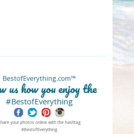
BestofEverything.com™
w us how you enjoy the
#BestofEverything
Facebook
Twitter
Pinterest
Instagram
Share your photos online with the hashtag
#BestofEverything