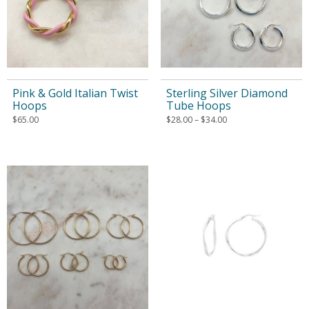
Pink & Gold Italian Twist
Sterling Silver Diamond
Hoops
Tube Hoops
$
65.00
$
28.00
–
$
34.00