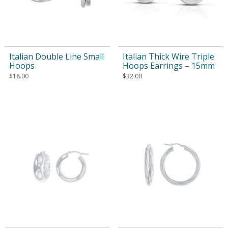
Italian Double Line Small
Italian Thick Wire Triple
Hoops
Hoops Earrings – 15mm
$
18.00
$
32.00