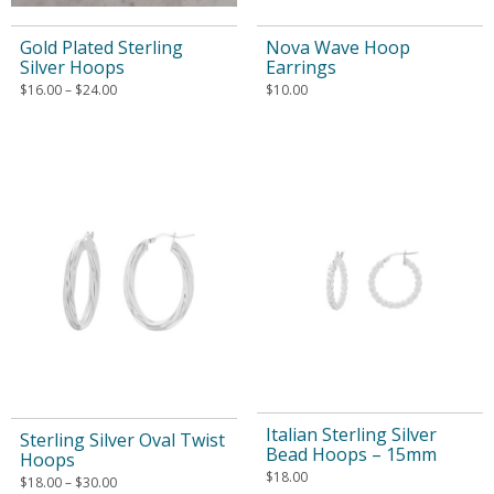
Gold Plated Sterling
Nova Wave Hoop
Silver Hoops
Earrings
$
16.00
–
$
24.00
$
10.00
Italian Sterling Silver
Sterling Silver Oval Twist
Bead Hoops – 15mm
Hoops
$
18.00
$
18.00
–
$
30.00