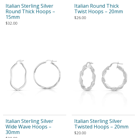
Italian Sterling Silver
Italian Round Thick
Round Thick Hoops –
Twist Hoops – 20mm
15mm
$
26.00
$
32.00
Italian Sterling Silver
Italian Sterling Silver
Wide Wave Hoops –
Twisted Hoops – 20mm
30mm
$
20.00