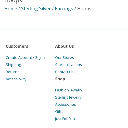
Hoops
Home
/
Sterling Silver
/
Earrings
/ Hoops
Customers
About Us
Create Account / Sign In
Our Stores
Shipping
Store Locations
Returns
Contact Us
Shop
Accessibility
Fashion Jewelry
Sterling Jewelry
Accessories
Gifts
Just For Fun