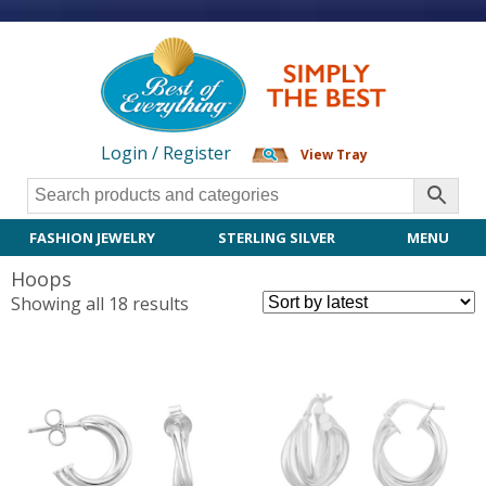
Login / Register
View Tray
FASHION JEWELRY
STERLING SILVER
MENU
Hoops
Sorted
Showing all 18 results
by
latest