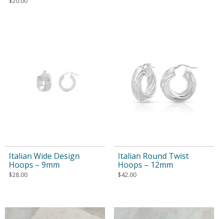
$
20.00
Italian Wide Design
Italian Round Twist
Hoops – 9mm
Hoops – 12mm
$
28.00
$
42.00