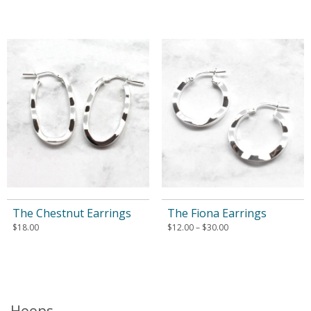
The Chestnut Earrings
The Fiona Earrings
$
18.00
$
12.00
–
$
30.00