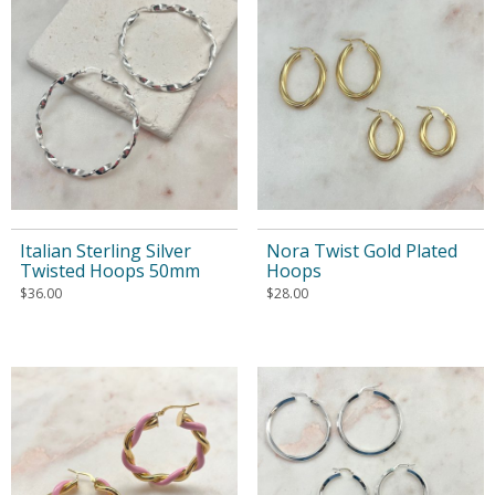
Italian Sterling Silver
Nora Twist Gold Plated
Twisted Hoops 50mm
Hoops
$
36.00
$
28.00