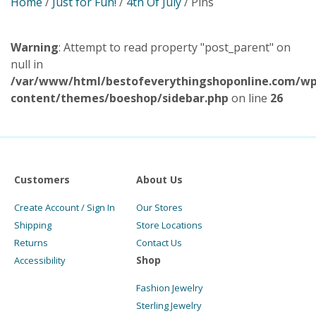
Home
/
Just for Fun!
/
4th Of July
/ Pins
Warning
: Attempt to read property "post_parent" on
null in
/var/www/html/bestofeverythingshoponline.com/wp
content/themes/boeshop/sidebar.php
on line
26
Customers
About Us
Create Account / Sign In
Our Stores
Shipping
Store Locations
Returns
Contact Us
Shop
Accessibility
Fashion Jewelry
Sterling Jewelry