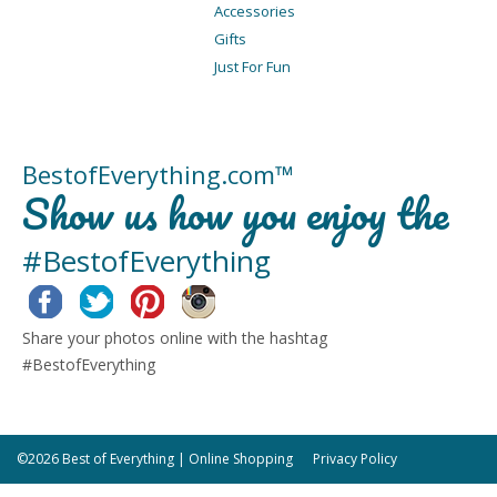
Accessories
Gifts
Just For Fun
BestofEverything.com™
Show us how you enjoy the
#BestofEverything
Facebook
Twitter
Pinterest
Instagram
Share your photos online with the hashtag
#BestofEverything
©2026 Best of Everything | Online Shopping
Privacy Policy