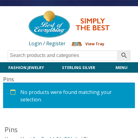
Login / Register
View Tray
FASHION JEWELRY
STERLING SILVER
MENU
Pins
No products were found matching your
selection.
Pins