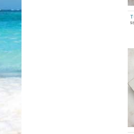
T
$
8