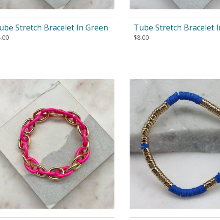
ube Stretch Bracelet In Green
Tube Stretch Bracelet I
.00
$
8.00