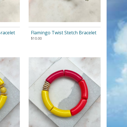
racelet
Flamingo Twist Stetch Bracelet
$
10.00