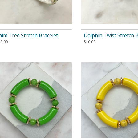
alm Tree Stretch Bracelet
Dolphin Twist Stretch B
10.00
$
10.00