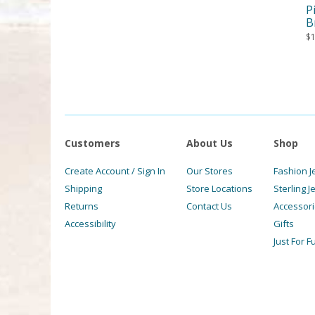
P
B
$
Customers
About Us
Shop
Create Account / Sign In
Our Stores
Fashion J
Shipping
Store Locations
Sterling J
Returns
Contact Us
Accessor
Accessibility
Gifts
Just For F