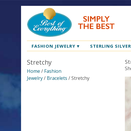
FASHION JEWELRY
▾
STERLING SILVE
Stretchy
St
Sh
Home
/
Fashion
Jewelry
/
Bracelets
/ Stretchy