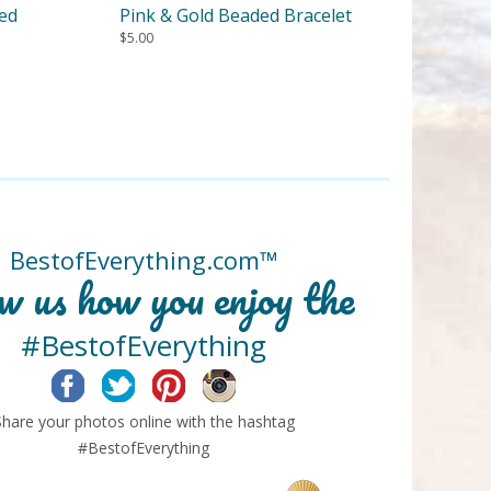
ded
Pink & Gold Beaded Bracelet
$
5.00
BestofEverything.com™
w us how you enjoy the
#BestofEverything
Facebook
Twitter
Pinterest
Instagram
Share your photos online with the hashtag
#BestofEverything