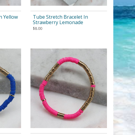
n Yellow
Tube Stretch Bracelet In
Strawberry Lemonade
$
8.00