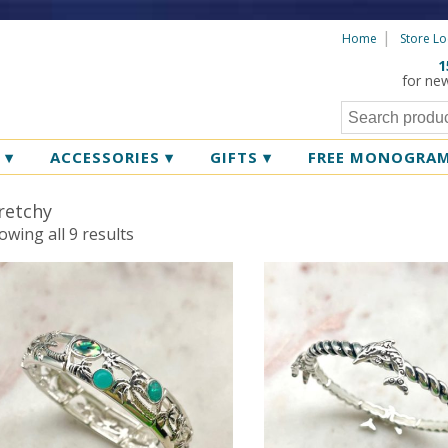
Home
Store Lo
1
for ne
R
▾
ACCESSORIES
▾
GIFTS
▾
FREE MONOGRA
retchy
Sorted
owing all 9 results
by
latest