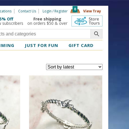
0
cations
Contact Us
Login / Register
View Tray
5% Off
Free shipping
360 Tours
w subscribers
on orders $50 & over
MMING
JUST FOR FUN
GIFT CARD