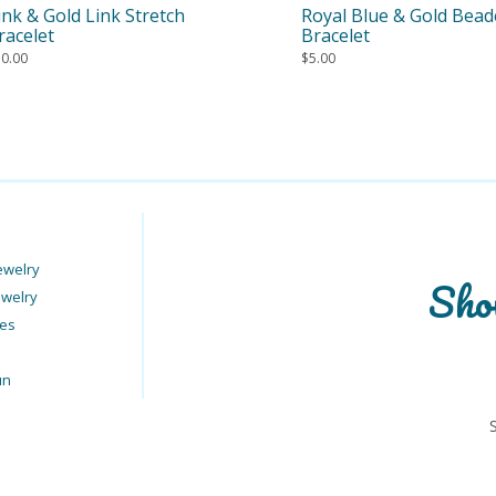
ink & Gold Link Stretch
Royal Blue & Gold Bea
racelet
Bracelet
10.00
$
5.00
ewelry
Sho
ewelry
ies
un