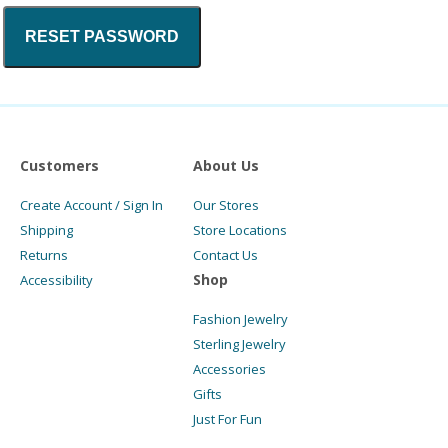
RESET PASSWORD
Customers
About Us
Create Account / Sign In
Our Stores
Shipping
Store Locations
Returns
Contact Us
Shop
Accessibility
Fashion Jewelry
Sterling Jewelry
Accessories
Gifts
Just For Fun