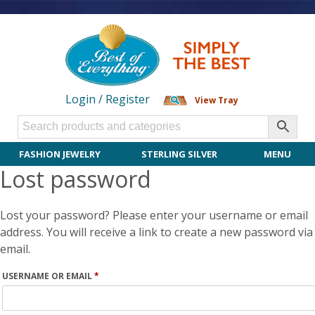
Login / Register
View Tray
FASHION JEWELRY
STERLING SILVER
MENU
Lost password
Lost your password? Please enter your username or email
address. You will receive a link to create a new password via
email.
REQUIRED
USERNAME OR EMAIL
*